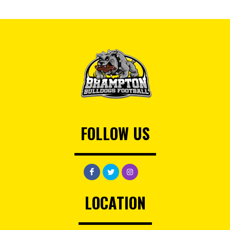
FOLLOW US
LOCATION