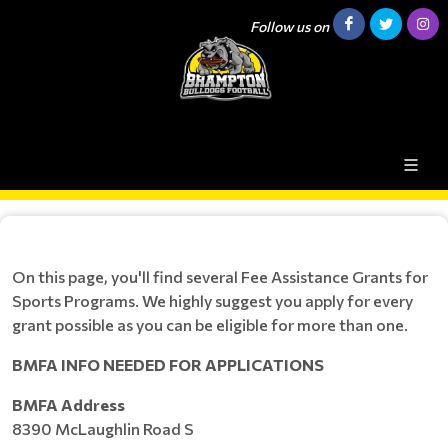
Follow us on
On this page, you'll find several Fee Assistance Grants for
Sports Programs. We highly suggest you apply for every
grant possible as you can be eligible for more than one.
BMFA INFO NEEDED FOR APPLICATIONS
BMFA Address
8390 McLaughlin Road S