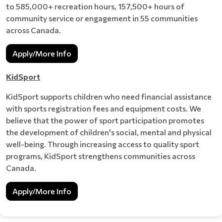
to 585,000+ recreation hours, 157,500+ hours of
community service or engagement in 55 communities
across Canada.
Apply/More Info
KidSport
KidSport supports children who need financial assistance
with sports registration fees and equipment costs. We
believe that the power of sport participation promotes
the development of children's social, mental and physical
well-being. Through increasing access to quality sport
programs, KidSport strengthens communities across
Canada.
Apply/More Info