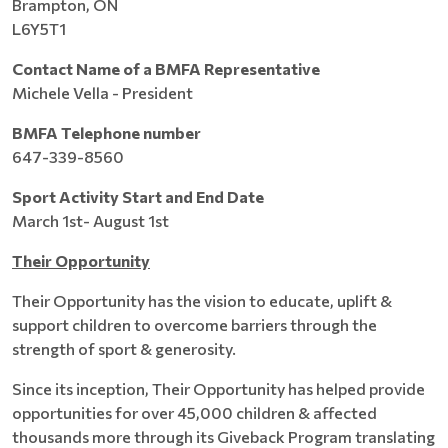
Brampton, ON
L6Y5T1
Contact Name of a BMFA Representative
Michele Vella - President
BMFA Telephone number
647-339-8560
Sport Activity Start and End Date
March 1st- August 1st
Their Opportunity
Their Opportunity has the vision to educate, uplift &
support children to overcome barriers through the
strength of sport & generosity.
Since its inception, Their Opportunity has helped provide
opportunities for over 45,000 children & affected
thousands more through its Giveback Program translating